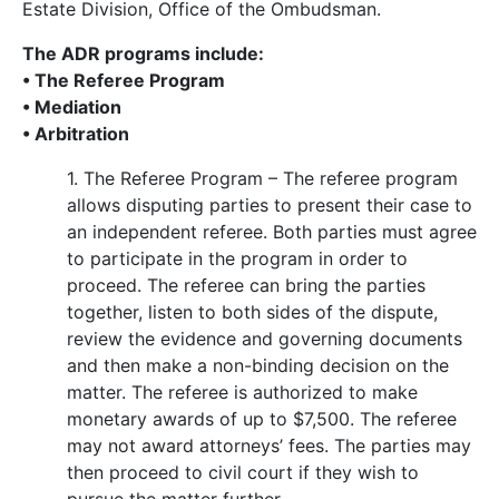
Estate Division, Office of the Ombudsman.
The ADR programs include:
• The Referee Program
• Mediation
• Arbitration
1. The Referee Program – The referee program
allows disputing parties to present their case to
an independent referee. Both parties must agree
to participate in the program in order to
proceed. The referee can bring the parties
together, listen to both sides of the dispute,
review the evidence and governing documents
and then make a non-binding decision on the
matter. The referee is authorized to make
monetary awards of up to $7,500. The referee
may not award attorneys’ fees. The parties may
then proceed to civil court if they wish to