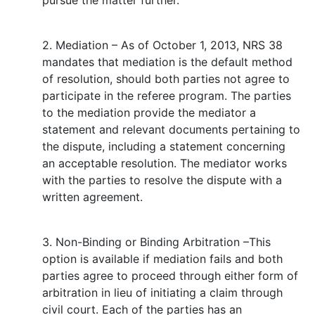
pursue the matter further.
2. Mediation – As of October 1, 2013, NRS 38
mandates that mediation is the default method
of resolution, should both parties not agree to
participate in the referee program. The parties
to the mediation provide the mediator a
statement and relevant documents pertaining to
the dispute, including a statement concerning
an acceptable resolution. The mediator works
with the parties to resolve the dispute with a
written agreement.
3. Non-Binding or Binding Arbitration –This
option is available if mediation fails and both
parties agree to proceed through either form of
arbitration in lieu of initiating a claim through
civil court. Each of the parties has an