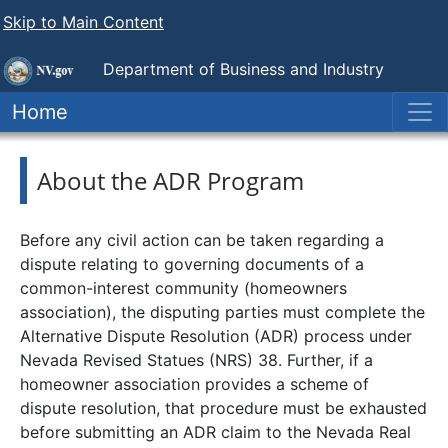
Skip to Main Content
Department of Business and Industry
Nevada Real Estate Division
Home
About the ADR Program
Before any civil action can be taken regarding a
dispute relating to governing documents of a
common-interest community (homeowners
association), the disputing parties must complete the
Alternative Dispute Resolution (ADR) process under
Nevada Revised Statues (NRS) 38. Further, if a
homeowner association provides a scheme of
dispute resolution, that procedure must be exhausted
before submitting an ADR claim to the Nevada Real