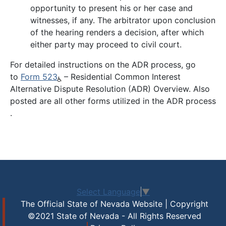
opportunity to present his or her case and
witnesses, if any. The arbitrator upon conclusion
of the hearing renders a decision, after which
either party may proceed to civil court.
For detailed instructions on the ADR process, go
to
Form 523
– Residential Common Interest
Alternative Dispute Resolution (ADR) Overview. Also
posted are all other forms utilized in the ADR process
.
Select Language
▼
The Official State of Nevada Website | Copyright
©2021 State of Nevada - All Rights Reserved