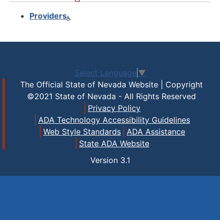
Providers
Select Language
▼
The Official State of Nevada Website | Copyright
©2021 State of Nevada - All Rights Reserved
Privacy Policy
ADA Technology Accessibility Guidelines
Web Style Standards
ADA Assistance
State ADA Website
Version
3.1