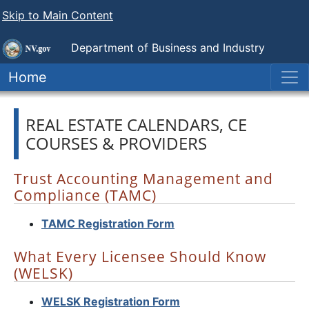
Skip to Main Content
Department of Business and Industry
Nevada Real Estate Division
Home
REAL ESTATE CALENDARS, CE
COURSES & PROVIDERS
Trust Accounting Management and
Compliance (TAMC)
TAMC Registration Form
What Every Licensee Should Know
(WELSK)
WELSK Registration Form