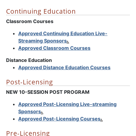
Continuing Education
Classroom Courses
Approved Continuing Education Live-
Streaming Sponsors
Approved Classroom Courses
Distance Education
Approved Distance Education Courses
Post-Licensing
NEW 10-SESSION POST PROGRAM
Approved Post-Licensing Live-streaming
Sponsors
Approved Post-Licensing Courses
Pre-Licensing