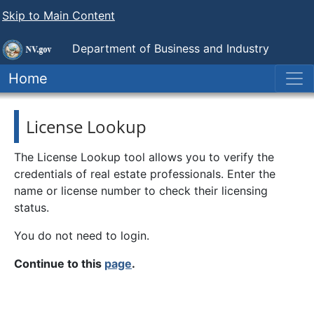
Skip to Main Content
Department of Business and Industry
Nevada Real Estate Division
Home
License Lookup
The License Lookup tool allows you to verify the
credentials of real estate professionals. Enter the
name or license number to check their licensing
status.
You do not need to login.
Continue to this
page
.