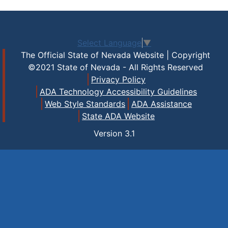
Select Language
▼
The Official State of Nevada Website | Copyright
©2021 State of Nevada - All Rights Reserved
Privacy Policy
ADA Technology Accessibility Guidelines
Web Style Standards
ADA Assistance
State ADA Website
Version
3.1