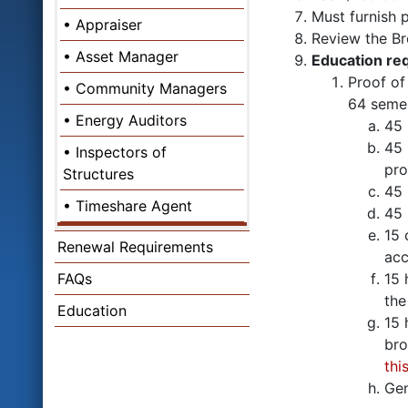
Must furnish p
Appraiser
Review the Br
Asset Manager
Education re
Proof o
Community Managers
64 semes
Energy Auditors
45 
45 
Inspectors of
pro
Structures
45 
Timeshare Agent
45 
15 
Renewal Requirements
acc
FAQs
15 
the
Education
15 
bro
thi
Gen