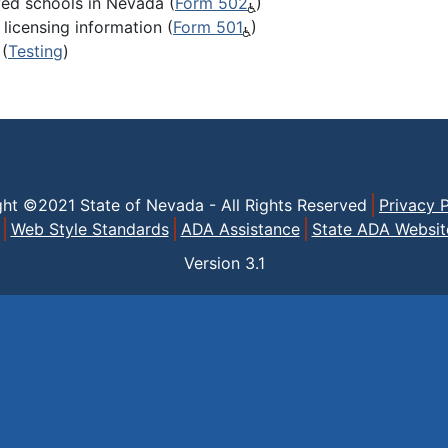
ved schools in Nevada (
Form 502
)
licensing information (
Form 501
)
(
Testing
)
ght ©2021 State of Nevada - All Rights Reserved
Privacy P
Web Style Standards
ADA Assistance
State ADA Websit
Version
3.1