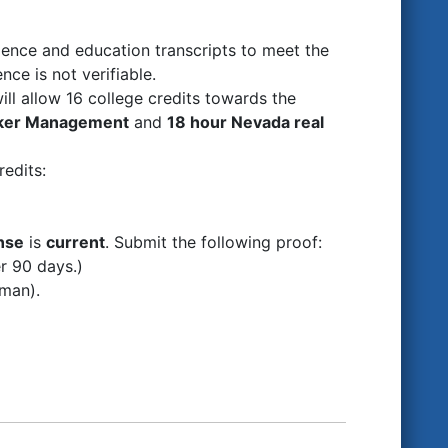
ence and education transcripts to meet the
nce is not verifiable.
ill allow 16 college credits towards the
oker Management
and
18 hour Nevada real
redits:
nse
is
current
. Submit the following proof:
er 90 days.)
sman).