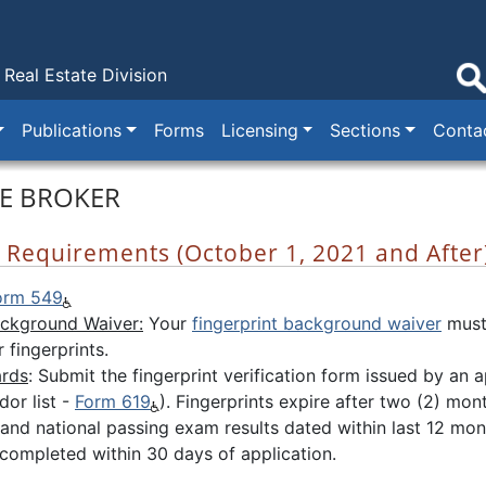
Real Estate Division
Publications
Forms
Licensing
Sections
Conta
TE BROKER
se Requirements (October 1, 2021 and After
orm 549
ackground Waiver:
Your
fingerprint background waiver
must
 fingerprints.
ards
: Submit the fingerprint verification form issued by a
or list -
Form 619
). Fingerprints expire after two (2) mon
e and national passing exam results dated within last 12 mo
 completed within 30 days of application.