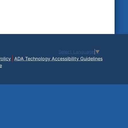
Select Language
▼
olicy
ADA Technology Accessibility Guidelines
e