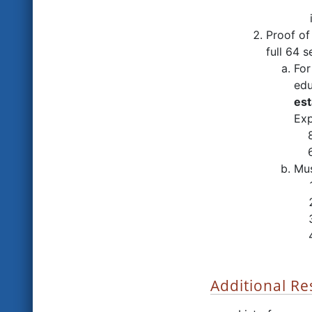
Proof o
full 64 
For
edu
est
Exp
8 
6 
Mus
Additional R