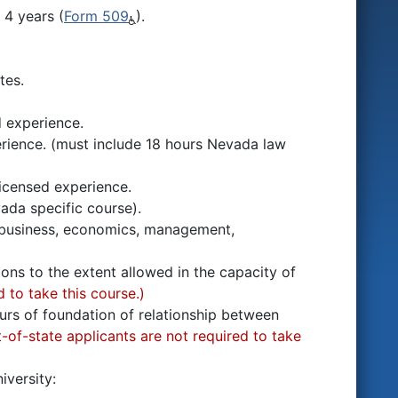
 4 years (
Form 509
).
tes.
d experience.
erience. (must include 18 hours Nevada law
licensed experience.
da specific course).
as business, economics, management,
tions to the extent allowed in the capacity of
 to take this course.)
ours of foundation of relationship between
-of-state applicants are not required to take
iversity: