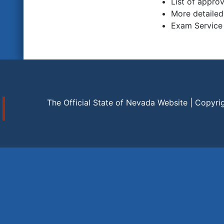
List of appro
More detailed 
Exam Service 
The Official State of Nevada Website | Copyri