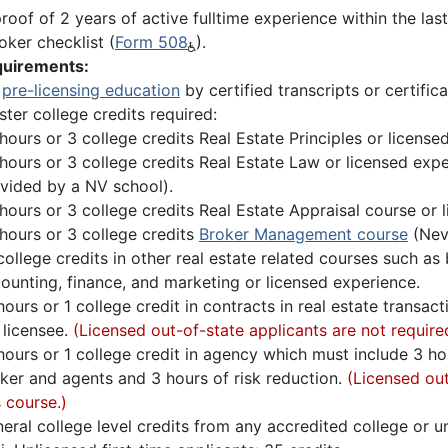
roof of 2 years of active fulltime experience within the last
oker checklist (
Form 508
).
quirements:
f
pre-licensing education
by certified transcripts or certifica
ter college credits required:
hours or 3 college credits Real Estate Principles or license
hours or 3 college credits Real Estate Law or licensed exp
vided by a NV school).
hours or 3 college credits Real Estate Appraisal course or 
hours or 3 college credits
Broker Management course
(Neva
college credits in other real estate related courses such 
ounting, finance, and marketing or licensed experience.
hours or 1 college credit in contracts in real estate transac
 licensee.
(Licensed out-of-state applicants are not required
hours or 1 college credit in agency which must include 3 h
ker and agents and 3 hours of risk reduction.
(Licensed out
s course.)
eral college level credits from any accredited college or un