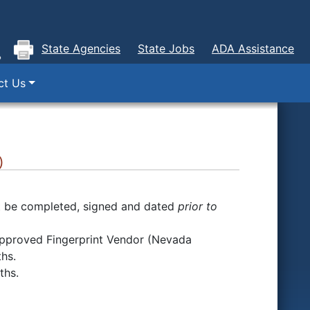
State Agencies
State Jobs
ADA Assistance
ct Us
)
 be completed, signed and dated
prior to
n approved Fingerprint Vendor (Nevada
ths.
nths.