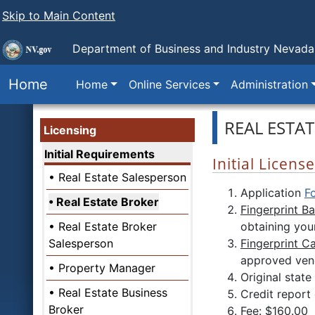
Skip to Main Content
Department of Business and Industry
Nevada 
Home
Home
Online Services
Administration
REAL ESTA
Licensing
Initial Requirements
Initial Licen
Real Estate Salesperson
Application
F
Real Estate Broker
Fingerprint B
Real Estate Broker
obtaining your
Salesperson
Fingerprint C
approved vend
Property Manager
Original stat
Real Estate Business
Credit report
Broker
Fee: $160.00