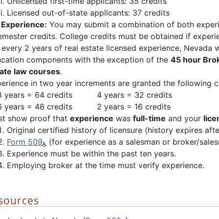
Unlicensed first-time applicants: 35 credits
Licensed out-of-state applicants: 37 credits
f
Experience:
You may submit a combination of both experi
semester credits. College credits must be obtained if experie
 every 2 years of real estate licensed experience, Nevada w
cation components with the exception of the
45 hour Br
ate law courses
.
erience in two year increments are granted the following c
years = 64 credits 4 years = 32 credits
years = 48 credits 2 years = 16 credits
t show proof that
experience
was
full-time
and your
lice
Original certified history of licensure (history expires aft
Form 509
(for experience as a salesman or broker/sale
Experience must be within the past ten years.
Employing broker at the time must verify experience.
esources