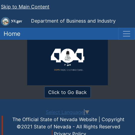
Skip to Main Content
Department of Business and Industry
Nevada Real Estate Division
Home
Click to Go Back
Select Language
▼
The Official State of Nevada Website | Copyright
©2021 State of Nevada - All Rights Reserved
Privacy Policy