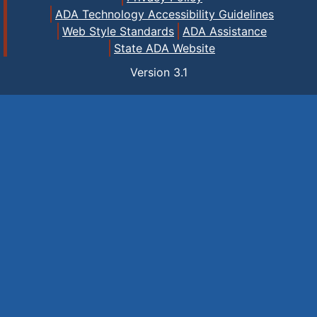
ADA Technology Accessibility Guidelines
Web Style Standards
ADA Assistance
State ADA Website
Version
3.1