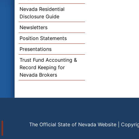
Nevada Residential
Disclosure Guide
Newsletters
Position Statements
Presentations
Trust Fund Accounting &
Record Keeping for
Nevada Brokers
The Official State of Nevada Website | Copyri