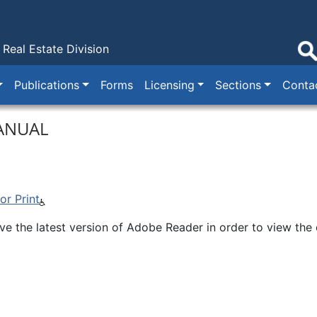
Real Estate Division
Publications
Forms
Licensing
Sections
Conta
ANUAL
r Print
e the latest version of Adobe Reader in order to view the