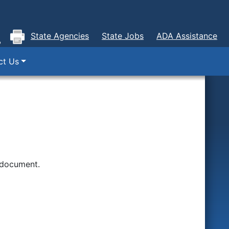
State Agencies
State Jobs
ADA Assistance
ct Us
 document.