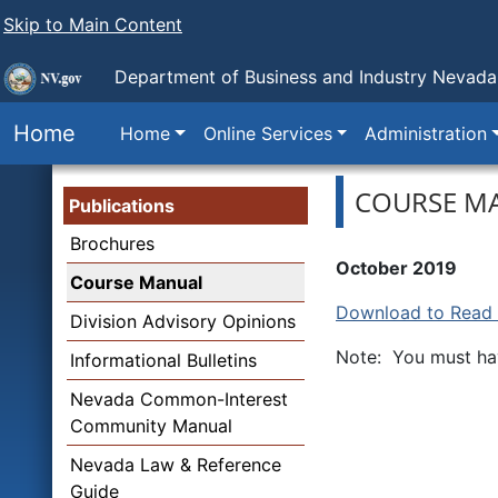
Skip to Main Content
Department of Business and Industry
Nevada 
Home
Home
Online Services
Administration
COURSE M
Publications
Brochures
October 2019
Course Manual
Download to Read o
Division Advisory Opinions
Note: You must hav
Informational Bulletins
Nevada Common-Interest
Community Manual
Nevada Law & Reference
Guide