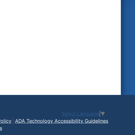
Select Language
▼
olicy
ADA Technology Accessibility Guidelines
e