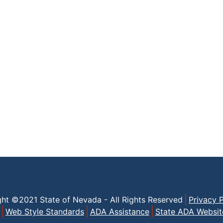
ght ©2021 State of Nevada - All Rights Reserved
Privacy P
Web Style Standards
ADA Assistance
State ADA Websit