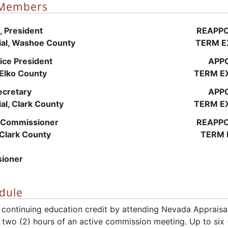
 Members
 President
REAPPO
tial, Washoe County
TERM E
ice President
APPO
 Elko County
TERM EX
cretary
APPO
ial, Clark County
TERM EX
Commissioner
REAPPO
 Clark County
TERM 
ioner
dule
 continuing education credit by attending Nevada Apprais
t two (2) hours of an active commission meeting. Up to six