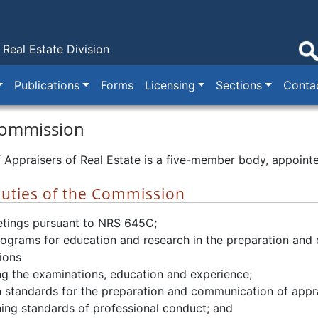
Real Estate Division
Publications
Forms
Licensing
Sections
Conta
Commission
Appraisers of Real Estate is a five-member body, appointe
uties of the Commission
tings pursuant to NRS 645C;
rograms for education and research in the preparation and
ions
g the examinations, education and experience;
h standards for the preparation and communication of appra
hing standards of professional conduct; and