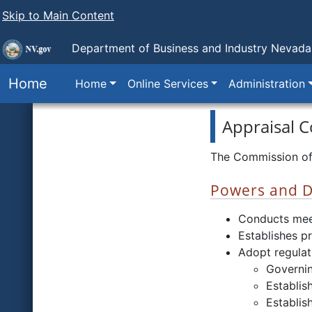
Skip to Main Content
Department of Business and Industry
Nevada 
Home
Home
Online Services
Administration
Appraisal 
The Commission of 
Powers and D
Conducts mee
Establishes p
Adopt regulat
Governin
Establis
Establis