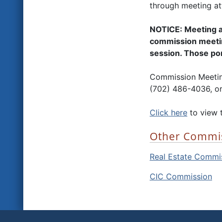
through meeting at
NOTICE: Meeting a
commission meetin
session. Those port
Commission Meeting
(702) 486-4036, or
Click here
to view 
Other Commi
Real Estate Commi
CIC Commission