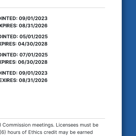
INTED: 09/01/2023
XPIRES: 08/31/2026
INTED: 05/01/2025
PIRES: 04/30/2028
INTED: 07/01/2025
PIRES: 06/30/2028
INTED: 09/01/2023
EXIRES: 08/31/2026
al Commission meetings. Licensees must be
 (6) hours of Ethics credit may be earned