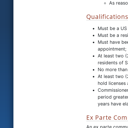
As reaso
Qualification
Must be a US 
Must be a resi
Must have bee
appointment;
At least two 
residents of 
No more than 
At least two 
hold licenses 
Commissioners
period greater
years have el
Ex Parte Com
An ex parte commu