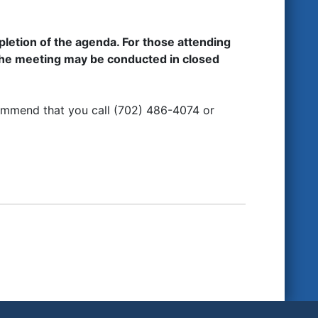
etion of the agenda. For those attending
the meeting may be conducted in closed
ommend that you call (702) 486-4074 or