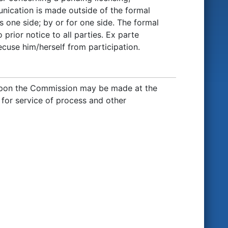
nication is made outside of the formal
 one side; by or for one side. The formal
 prior notice to all parties. Ex parte
use him/herself from participation.
upon the Commission may be made at the
g for service of process and other