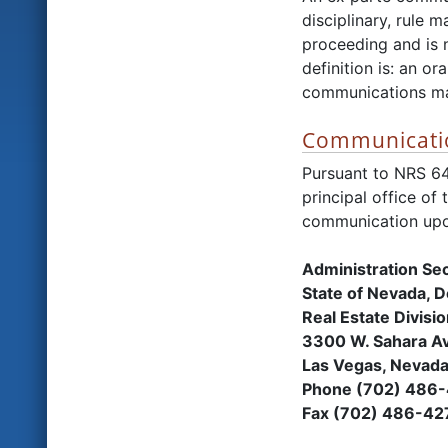
disciplinary, rule
proceeding and is n
definition is: an o
communications may
Communicatio
Pursuant to NRS 6
principal office of
communication upo
Administration Se
State of Nevada, 
Real Estate Divisi
3300 W. Sahara Av
Las Vegas, Nevad
Phone (702) 486
Fax (702) 486-42