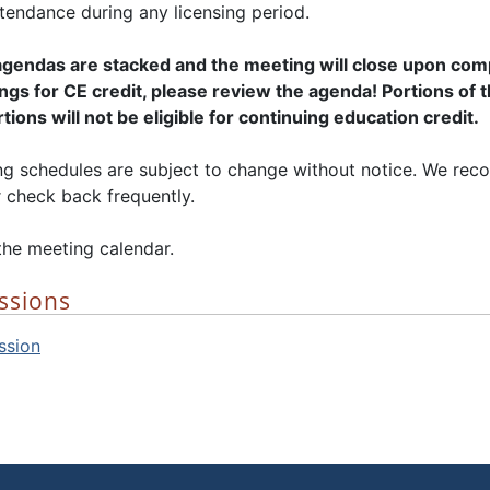
tendance during any licensing period.
gendas are stacked and the meeting will close upon compl
gs for CE credit, please review the agenda! Portions of 
ions will not be eligible for continuing education credit.
 schedules are subject to change without notice. We rec
 check back frequently.
the meeting calendar.
ssions
ssion