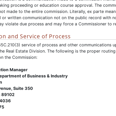
 making proceeding or education course approval. The commu
ot made to the entire commission. Literally, ex parte means
ral or written communication not on the public record with no
 violate due process and may force a Commissioner to rec
n and Service of Process
45C.210(3) service of process and other communications 
 the Real Estate Division. The following is the proper routin
n the Commission:
ction Manager
Department of Business & Industry
on
enue, Suite 350
a 89102
-4036
75