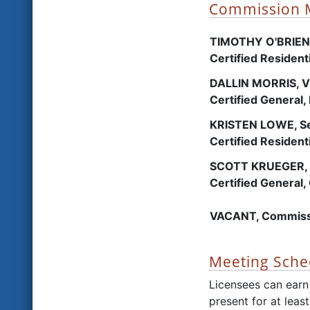
Commission
TIMOTHY O'BRIEN,
Certified Residen
DALLIN MORRIS, V
Certified General,
KRISTEN LOWE, Se
Certified Resident
SCOTT KRUEGER, 
Certified General,
VACANT, Commiss
Meeting Sche
Licensees can earn
present for at leas