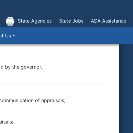
State Agencies
State Jobs
ADA Assistance
ct Us
d by the governor.
 communication of appraisals;
isals;