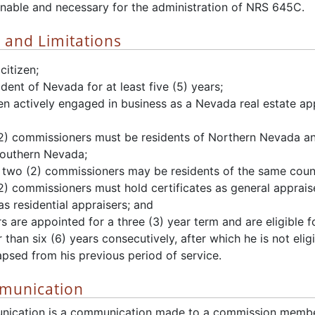
nable and necessary for the administration of NRS 645C.
s and Limitations
citizen;
dent of Nevada for at least five (5) years;
n actively engaged in business as a Nevada real estate appr
(2) commissioners must be residents of Northern Nevada a
Southern Nevada;
two (2) commissioners may be residents of the same coun
(2) commissioners must hold certificates as general apprai
as residential appraisers; and
 are appointed for a three (3) year term and are eligible fo
 than six (6) years consecutively, after which he is not eli
apsed from his previous period of service.
munication
nication is a communication made to a commission member