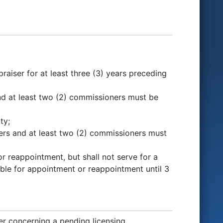
aiser for at least three (3) years preceding
nd at least two (2) commissioners must be
ty;
sers and at least two (2) commissioners must
r reappointment, but shall not serve for a
gible for appointment or reappointment until 3
 concerning a pending licensing,